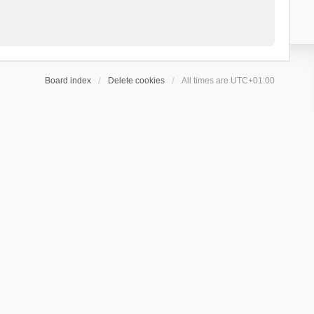
Board index
Delete cookies
All times are
UTC+01:00