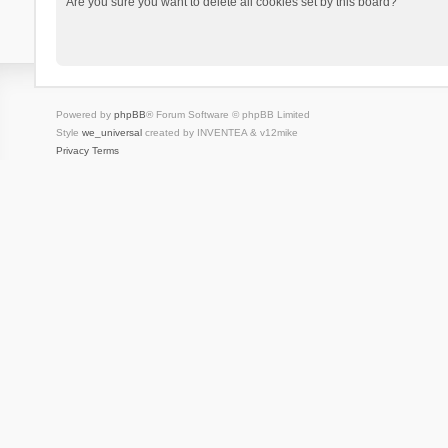
Are you sure you want to delete all cookies set by this board?
Powered by
phpBB
® Forum Software © phpBB Limited
Style
we_universal
created by INVENTEA & v12mike
Privacy
Terms