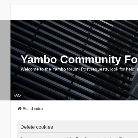
Yambo Community F
Welcome to the Yambo forum! Post requests, look for help, 
FAQ
Board index
Delete cookies