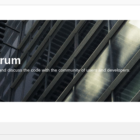
orum
and discuss the code with the community of users and developers.