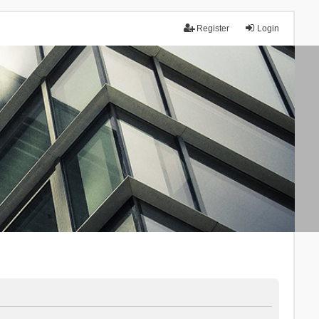
Register
Login