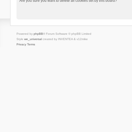
Are you sure you want to delete all cookies set by this board?
Powered by
phpBB
® Forum Software © phpBB Limited
Style
we_universal
created by INVENTEA & v12mike
Privacy
Terms