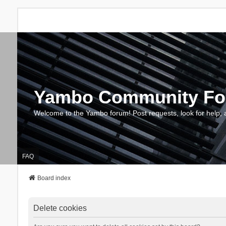
Yambo Community F
Welcome to the Yambo forum! Post requests, look for help, 
FAQ
Board index
Delete cookies