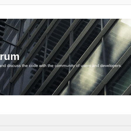
orum
and discuss the code with the community of users and developers.