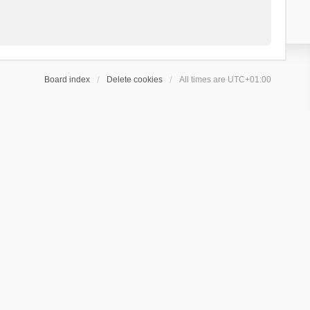
Board index
Delete cookies
All times are
UTC+01:00