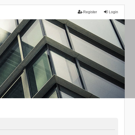
Register
Login