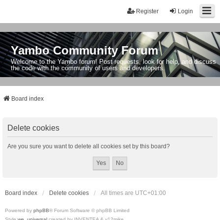
Register
Login
Yambo Community Forum
Welcome to the Yambo forum! Post requests, look for help, and discuss
the code with the community of users and developers.
Board index
Delete cookies
Are you sure you want to delete all cookies set by this board?
Board index
Delete cookies
All times are
UTC+01:00
Powered by
phpBB
® Forum Software © phpBB Limited
Style
we_universal
created by INVENTEA & v12mike