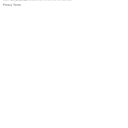
Privacy
Terms