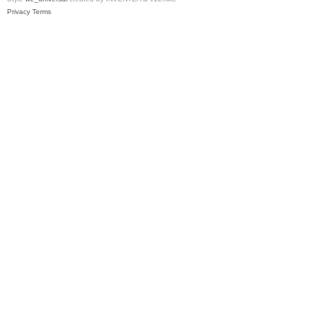
Privacy
Terms