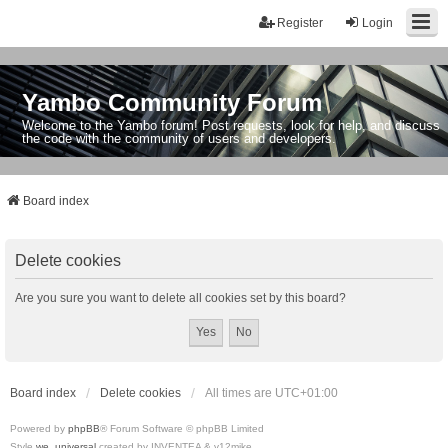
Register
Login
Yambo Community Forum
Welcome to the Yambo forum! Post requests, look for help, and discuss
the code with the community of users and developers.
Board index
Delete cookies
Are you sure you want to delete all cookies set by this board?
Board index
Delete cookies
All times are
UTC+01:00
Powered by
phpBB
® Forum Software © phpBB Limited
Style
we_universal
created by INVENTEA & v12mike