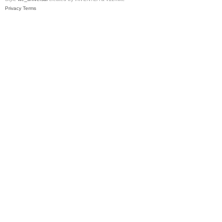
Privacy
Terms