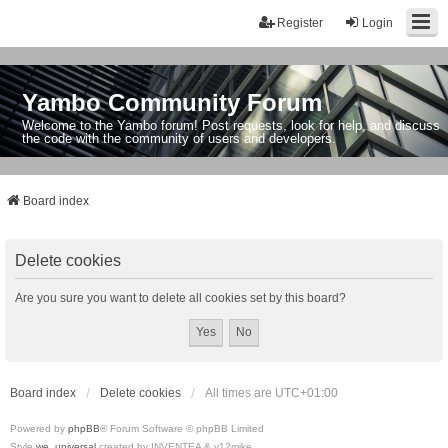
Register
Login
Yambo Community Forum
Welcome to the Yambo forum! Post requests, look for help, and discuss
the code with the community of users and developers.
Board index
Delete cookies
Are you sure you want to delete all cookies set by this board?
Board index
Delete cookies
All times are
UTC+01:00
Powered by
phpBB
® Forum Software © phpBB Limited
Style
we_universal
created by INVENTEA & v12mike