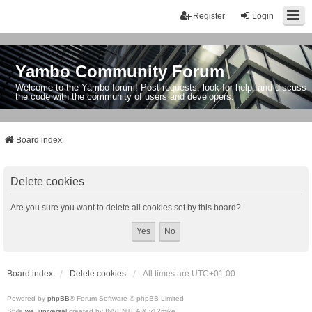
Register
Login
Yambo Community Forum
Welcome to the Yambo forum! Post requests, look for help, and discuss
the code with the community of users and developers.
Board index
Delete cookies
Are you sure you want to delete all cookies set by this board?
Board index
Delete cookies
All times are
UTC+01:00
Powered by
phpBB
® Forum Software © phpBB Limited
Style
we_universal
created by INVENTEA & v12mike