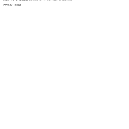
Privacy
Terms