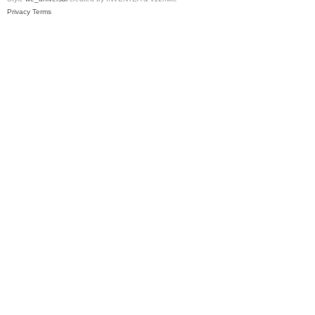
Privacy
Terms