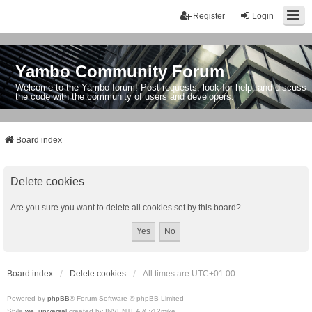
Register
Login
Yambo Community Forum
Welcome to the Yambo forum! Post requests, look for help, and discuss
the code with the community of users and developers.
Board index
Delete cookies
Are you sure you want to delete all cookies set by this board?
Board index
Delete cookies
All times are
UTC+01:00
Powered by
phpBB
® Forum Software © phpBB Limited
Style
we_universal
created by INVENTEA & v12mike