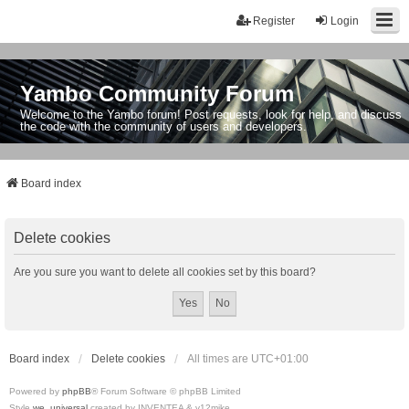
Register
Login
Yambo Community Forum
Welcome to the Yambo forum! Post requests, look for help, and discuss
the code with the community of users and developers.
Board index
Delete cookies
Are you sure you want to delete all cookies set by this board?
Board index
Delete cookies
All times are
UTC+01:00
Powered by
phpBB
® Forum Software © phpBB Limited
Style
we_universal
created by INVENTEA & v12mike