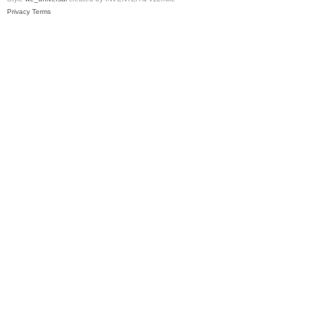
Privacy
Terms