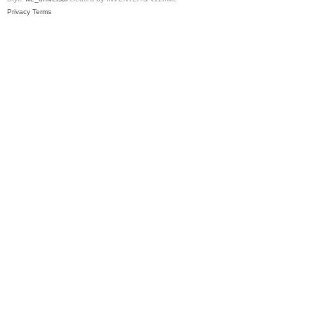
Privacy
Terms