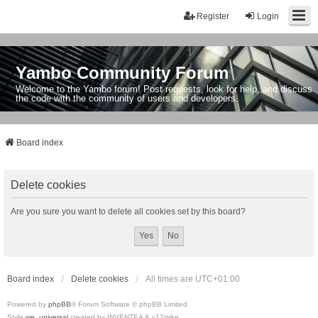
Register
Login
Yambo Community Forum
Welcome to the Yambo forum! Post requests, look for help, and discuss
the code with the community of users and developers.
Board index
Delete cookies
Are you sure you want to delete all cookies set by this board?
Board index
Delete cookies
All times are
UTC+01:00
Powered by
phpBB
® Forum Software © phpBB Limited
Style
we_universal
created by INVENTEA & v12mike