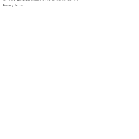
Privacy
Terms