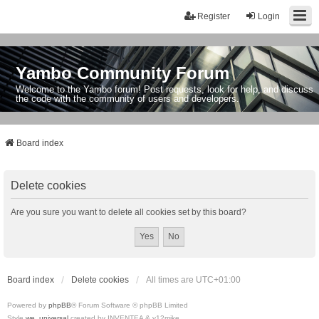
Register
Login
Yambo Community Forum
Welcome to the Yambo forum! Post requests, look for help, and discuss
the code with the community of users and developers.
Board index
Delete cookies
Are you sure you want to delete all cookies set by this board?
Board index
Delete cookies
All times are
UTC+01:00
Powered by
phpBB
® Forum Software © phpBB Limited
Style
we_universal
created by INVENTEA & v12mike