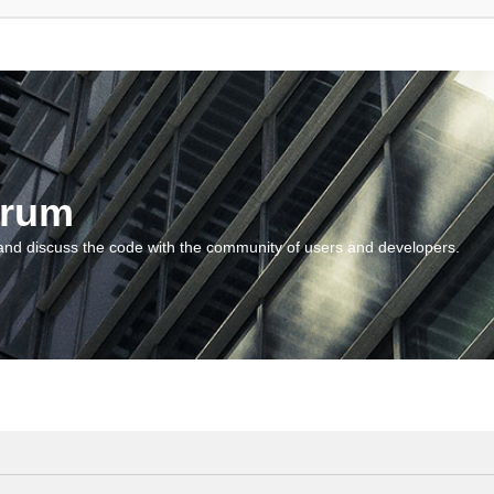
orum
and discuss the code with the community of users and developers.