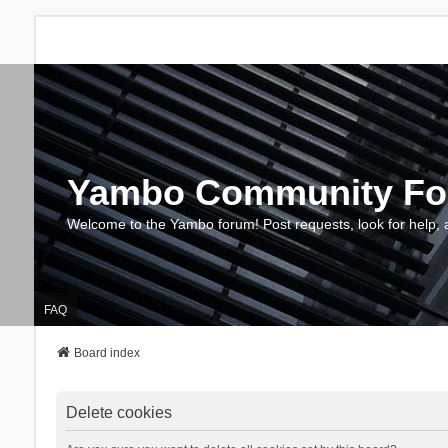
Yambo Community F
Welcome to the Yambo forum! Post requests, look for help, 
FAQ
Board index
Delete cookies