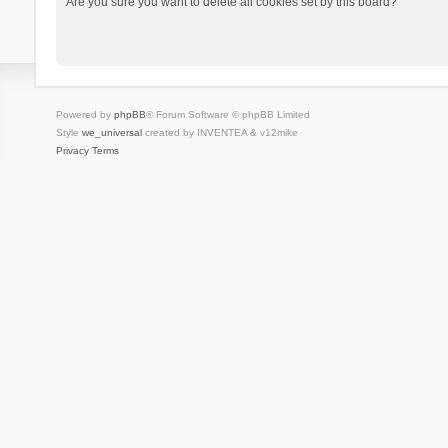
Are you sure you want to delete all cookies set by this board?
Powered by
phpBB
® Forum Software © phpBB Limited
Style
we_universal
created by INVENTEA & v12mike
Privacy
Terms