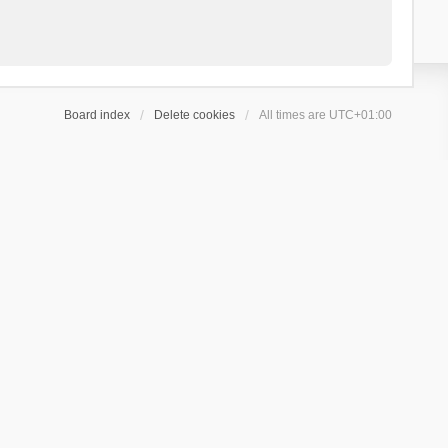
Board index
Delete cookies
All times are
UTC+01:00