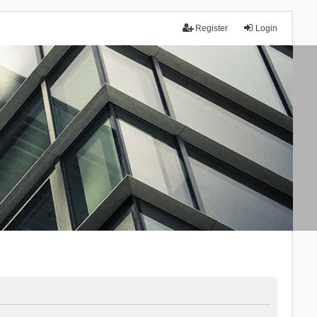
Register
Login