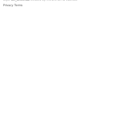
Privacy
Terms