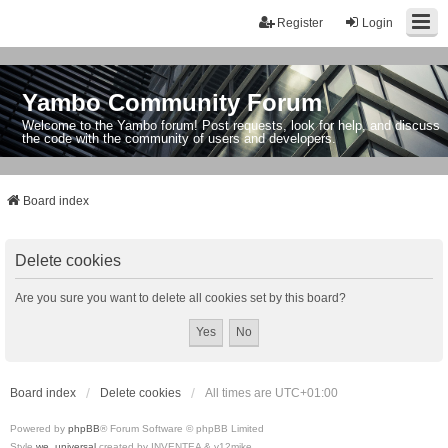
Register
Login
Yambo Community Forum
Welcome to the Yambo forum! Post requests, look for help, and discuss
the code with the community of users and developers.
Board index
Delete cookies
Are you sure you want to delete all cookies set by this board?
Board index
Delete cookies
All times are
UTC+01:00
Powered by
phpBB
® Forum Software © phpBB Limited
Style
we_universal
created by INVENTEA & v12mike