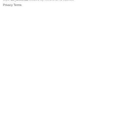
Privacy
Terms