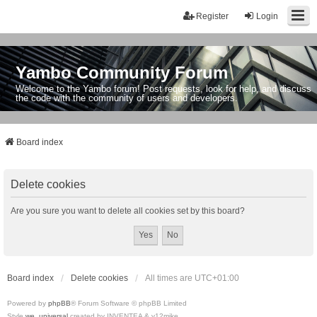
Register
Login
Yambo Community Forum
Welcome to the Yambo forum! Post requests, look for help, and discuss
the code with the community of users and developers.
Board index
Delete cookies
Are you sure you want to delete all cookies set by this board?
Board index
Delete cookies
All times are
UTC+01:00
Powered by
phpBB
® Forum Software © phpBB Limited
Style
we_universal
created by INVENTEA & v12mike