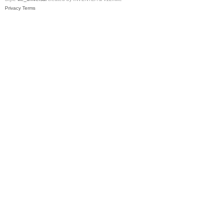
Privacy
Terms