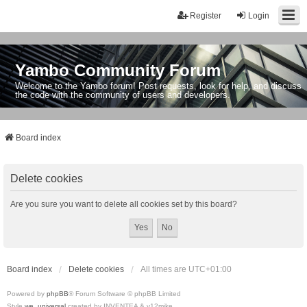
Register
Login
Yambo Community Forum
Welcome to the Yambo forum! Post requests, look for help, and discuss
the code with the community of users and developers.
Board index
Delete cookies
Are you sure you want to delete all cookies set by this board?
Board index
Delete cookies
All times are
UTC+01:00
Powered by
phpBB
® Forum Software © phpBB Limited
Style
we_universal
created by INVENTEA & v12mike