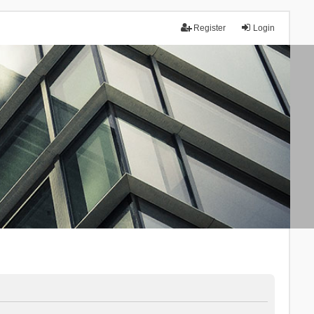
Register
Login