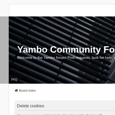
Yambo Community F
Welcome to the Yambo forum! Post requests, look for help, 
FAQ
Board index
Delete cookies