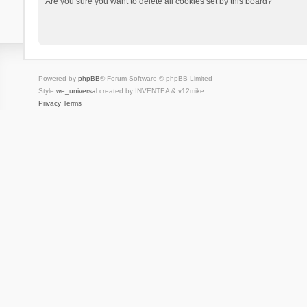
Are you sure you want to delete all cookies set by this board?
Powered by
phpBB
® Forum Software © phpBB Limited
Style
we_universal
created by INVENTEA & v12mike
Privacy
Terms