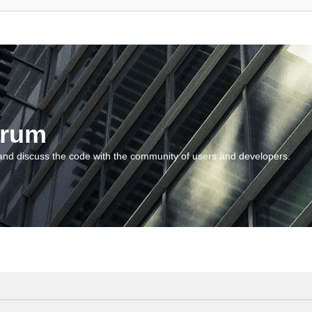
orum
and discuss the code with the community of users and developers.