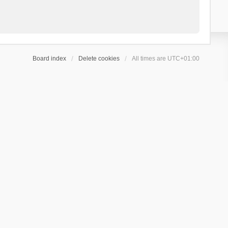
Board index
Delete cookies
All times are
UTC+01:00