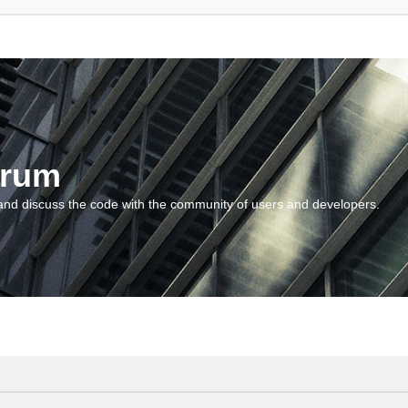
orum
and discuss the code with the community of users and developers.