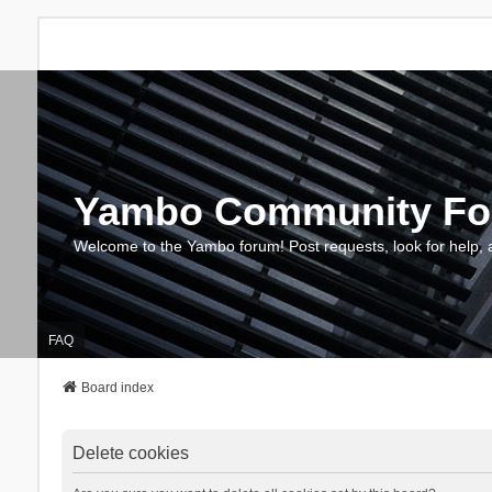
Yambo Community F
Welcome to the Yambo forum! Post requests, look for help, 
FAQ
Board index
Delete cookies