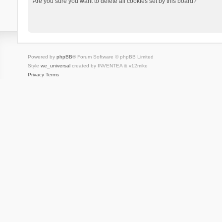
Are you sure you want to delete all cookies set by this board?
Powered by
phpBB
® Forum Software © phpBB Limited
Style
we_universal
created by INVENTEA & v12mike
Privacy
Terms