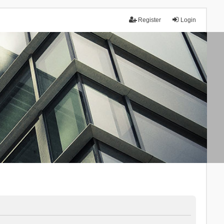
Register
Login