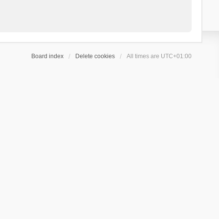
Board index
Delete cookies
All times are
UTC+01:00