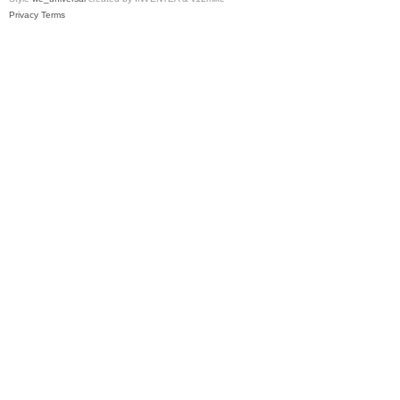
Privacy
Terms