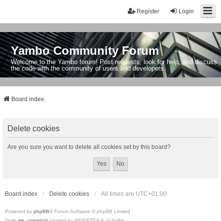
Register
Login
Yambo Community Forum
Welcome to the Yambo forum! Post requests, look for help, and discuss
the code with the community of users and developers.
Board index
Delete cookies
Are you sure you want to delete all cookies set by this board?
Board index
Delete cookies
All times are
UTC+01:00
Powered by
phpBB
® Forum Software © phpBB Limited
Style
we_universal
created by INVENTEA & v12mike