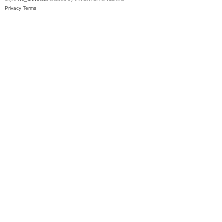
Privacy
Terms