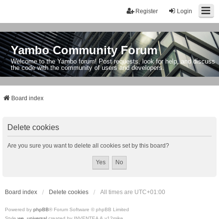
Register
Login
Yambo Community Forum
Welcome to the Yambo forum! Post requests, look for help, and discuss
the code with the community of users and developers.
Board index
Delete cookies
Are you sure you want to delete all cookies set by this board?
Board index
Delete cookies
All times are
UTC+01:00
Powered by
phpBB
® Forum Software © phpBB Limited
Style
we_universal
created by INVENTEA & v12mike