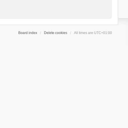
Board index
Delete cookies
All times are
UTC+01:00