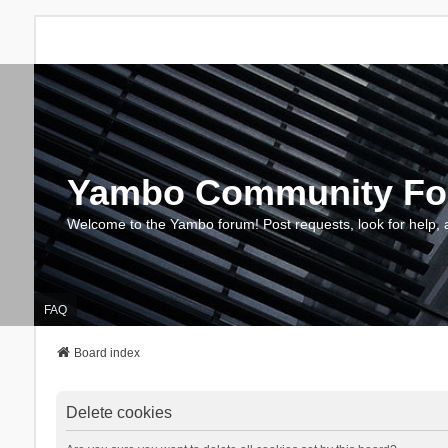
Yambo Community F
Welcome to the Yambo forum! Post requests, look for help, 
FAQ
Board index
Delete cookies