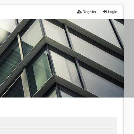
Register
Login