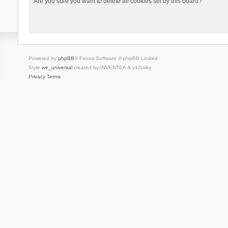
Are you sure you want to delete all cookies set by this board?
Powered by
phpBB
® Forum Software © phpBB Limited
Style
we_universal
created by INVENTEA & v12mike
Privacy
Terms