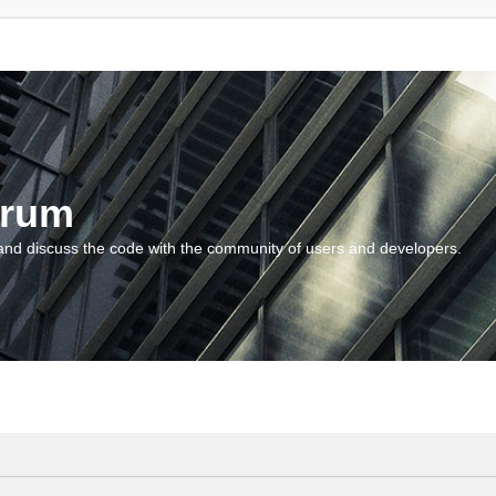
orum
and discuss the code with the community of users and developers.