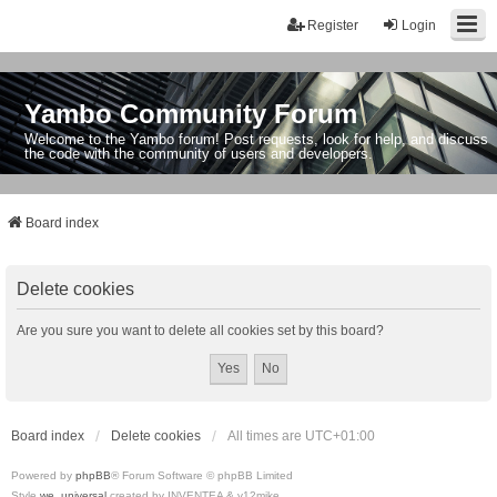
Register
Login
Yambo Community Forum
Welcome to the Yambo forum! Post requests, look for help, and discuss
the code with the community of users and developers.
Board index
Delete cookies
Are you sure you want to delete all cookies set by this board?
Board index
Delete cookies
All times are
UTC+01:00
Powered by
phpBB
® Forum Software © phpBB Limited
Style
we_universal
created by INVENTEA & v12mike