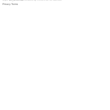
Privacy
Terms