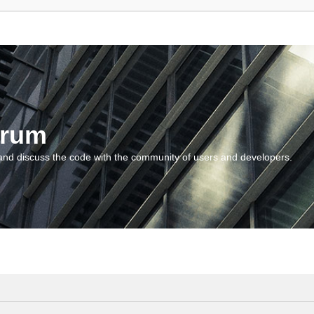
orum
and discuss the code with the community of users and developers.