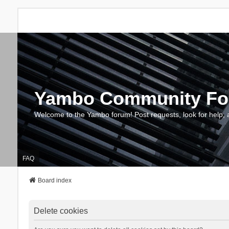
Yambo Community F
Welcome to the Yambo forum! Post requests, look for help, 
FAQ
Board index
Delete cookies