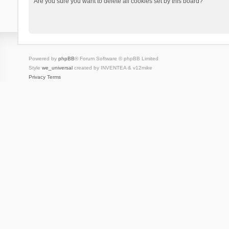
Are you sure you want to delete all cookies set by this board?
Powered by
phpBB
® Forum Software © phpBB Limited
Style
we_universal
created by INVENTEA & v12mike
Privacy
Terms