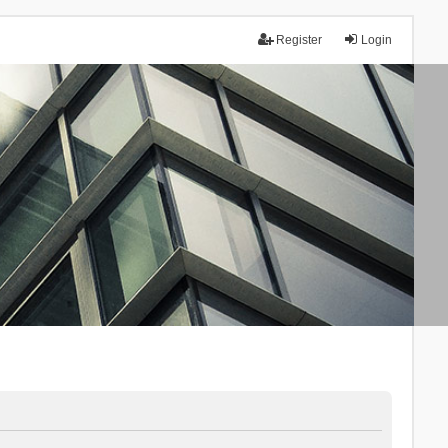
Register
Login