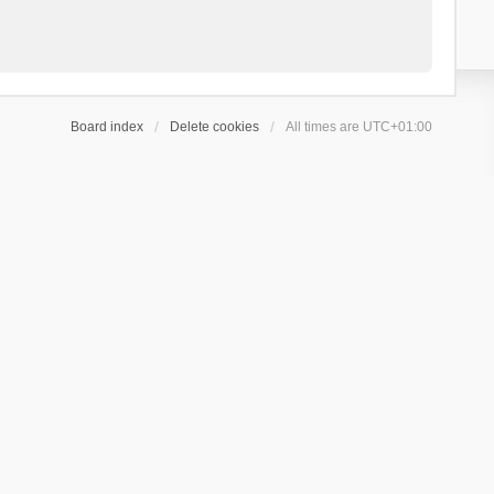
Board index
Delete cookies
All times are
UTC+01:00