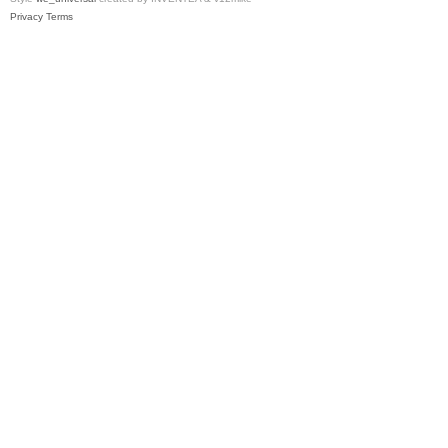
Privacy
Terms