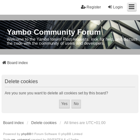
Register
Login
Yambo Community Forum
Welcome to the Yambo forum! Post requests, look for help, and discuss
the code with the community of users and developers.
Board index
Delete cookies
Are you sure you want to delete all cookies set by this board?
Board index
Delete cookies
All times are
UTC+01:00
Powered by
phpBB
® Forum Software © phpBB Limited
Style
we_universal
created by INVENTEA & v12mike