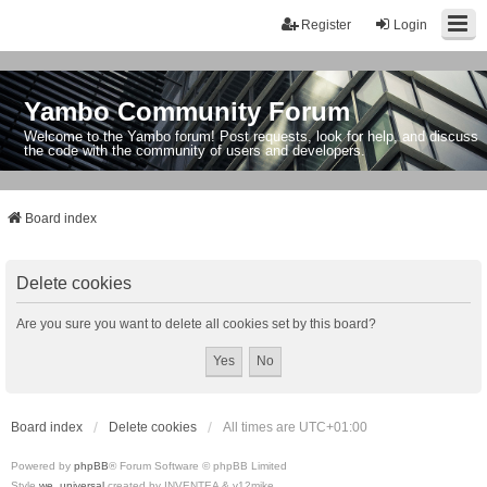
Register
Login
Yambo Community Forum
Welcome to the Yambo forum! Post requests, look for help, and discuss
the code with the community of users and developers.
Board index
Delete cookies
Are you sure you want to delete all cookies set by this board?
Board index
Delete cookies
All times are
UTC+01:00
Powered by
phpBB
® Forum Software © phpBB Limited
Style
we_universal
created by INVENTEA & v12mike