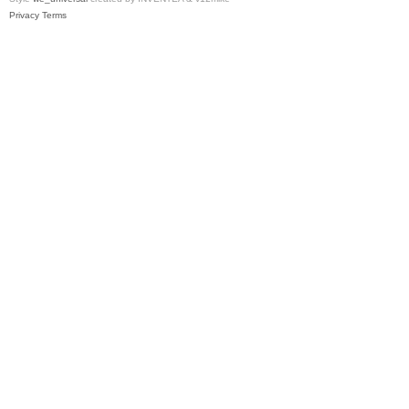
Privacy
Terms