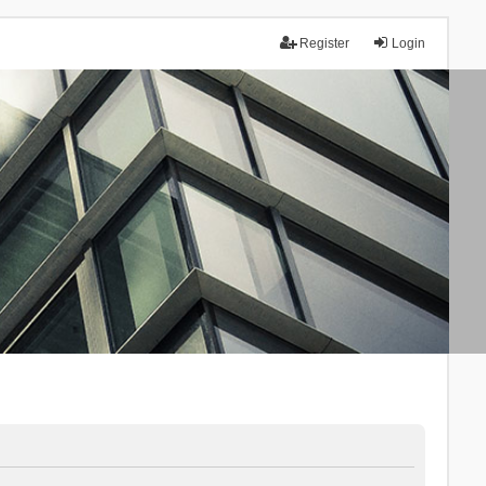
Register
Login