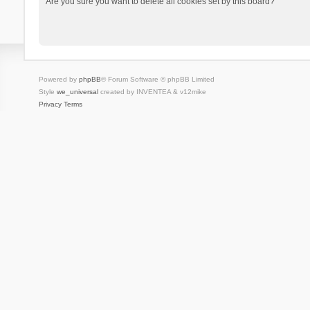
Are you sure you want to delete all cookies set by this board?
Powered by
phpBB
® Forum Software © phpBB Limited
Style
we_universal
created by INVENTEA & v12mike
Privacy
Terms