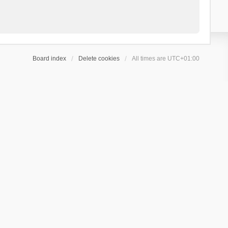
Board index
Delete cookies
All times are
UTC+01:00