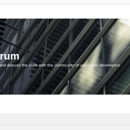
orum
and discuss the code with the community of users and developers.