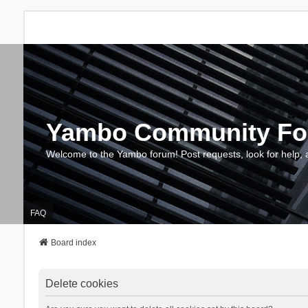
Yambo Community F
Welcome to the Yambo forum! Post requests, look for help, 
FAQ
Board index
Delete cookies