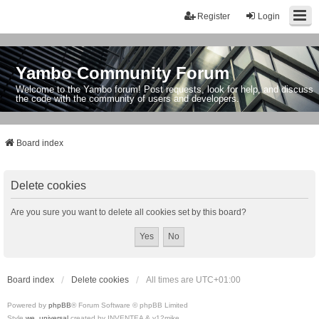
Register
Login
Yambo Community Forum
Welcome to the Yambo forum! Post requests, look for help, and discuss
the code with the community of users and developers.
Board index
Delete cookies
Are you sure you want to delete all cookies set by this board?
Board index
Delete cookies
All times are
UTC+01:00
Powered by
phpBB
® Forum Software © phpBB Limited
Style
we_universal
created by INVENTEA & v12mike