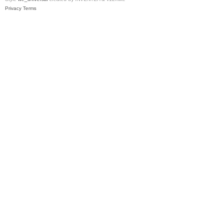
Privacy
Terms