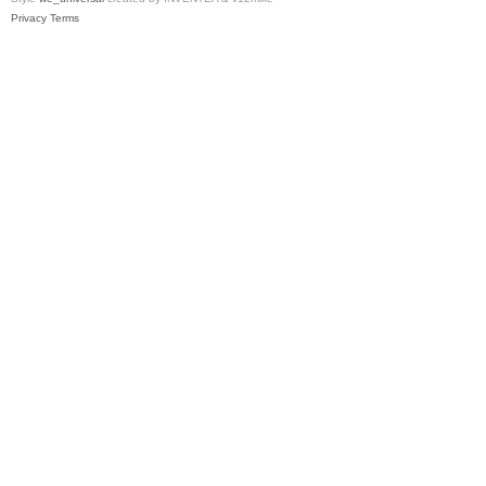
Privacy
Terms