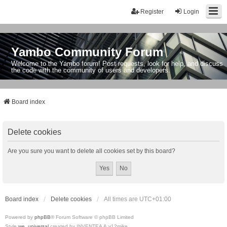
Register
Login
Yambo Community Forum
Welcome to the Yambo forum! Post requests, look for help, and discuss
the code with the community of users and developers.
Board index
Delete cookies
Are you sure you want to delete all cookies set by this board?
Board index
Delete cookies
All times are
UTC+01:00
Powered by
phpBB
® Forum Software © phpBB Limited
Style
we_universal
created by INVENTEA & v12mike