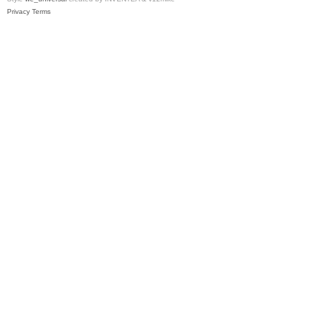
Privacy
Terms