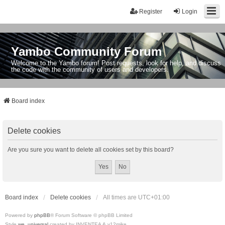
Register
Login
Yambo Community Forum
Welcome to the Yambo forum! Post requests, look for help, and discuss
the code with the community of users and developers.
Board index
Delete cookies
Are you sure you want to delete all cookies set by this board?
Board index
Delete cookies
All times are
UTC+01:00
Powered by
phpBB
® Forum Software © phpBB Limited
Style
we_universal
created by INVENTEA & v12mike