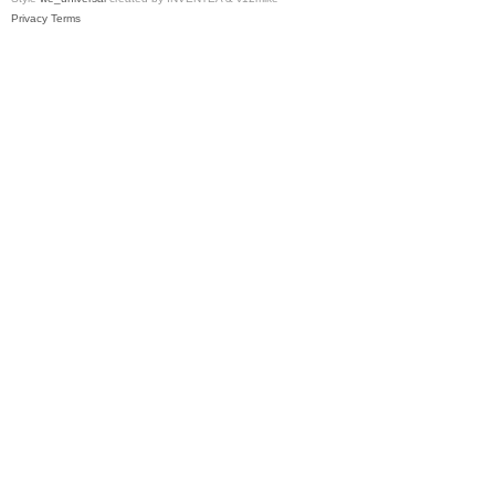
Privacy
Terms