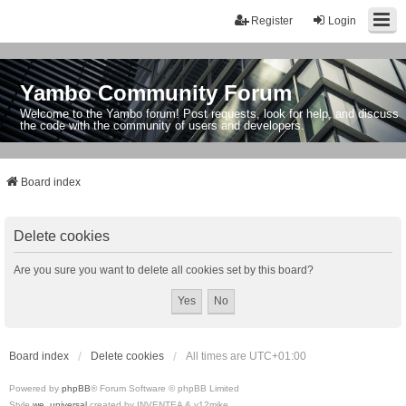
Register
Login
Yambo Community Forum
Welcome to the Yambo forum! Post requests, look for help, and discuss
the code with the community of users and developers.
Board index
Delete cookies
Are you sure you want to delete all cookies set by this board?
Board index
Delete cookies
All times are
UTC+01:00
Powered by
phpBB
® Forum Software © phpBB Limited
Style
we_universal
created by INVENTEA & v12mike