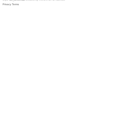
Privacy
Terms