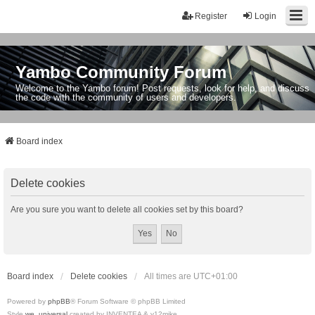
Register
Login
Yambo Community Forum
Welcome to the Yambo forum! Post requests, look for help, and discuss
the code with the community of users and developers.
Board index
Delete cookies
Are you sure you want to delete all cookies set by this board?
Board index
Delete cookies
All times are
UTC+01:00
Powered by
phpBB
® Forum Software © phpBB Limited
Style
we_universal
created by INVENTEA & v12mike