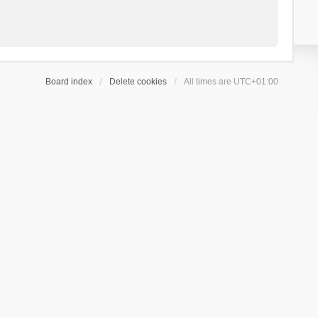
Board index
Delete cookies
All times are
UTC+01:00