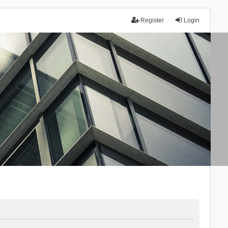
Register
Login