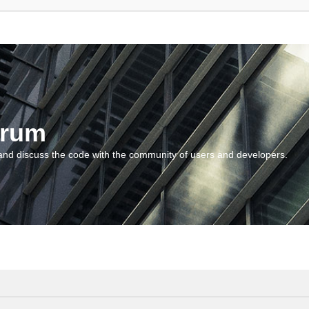
orum
and discuss the code with the community of users and developers.