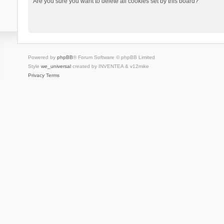
Are you sure you want to delete all cookies set by this board?
Powered by
phpBB
® Forum Software © phpBB Limited
Style
we_universal
created by INVENTEA & v12mike
Privacy
Terms