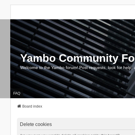
Yambo Community F
Welcome to the Yambo forum! Post requests, look for help, 
FAQ
Board index
Delete cookies