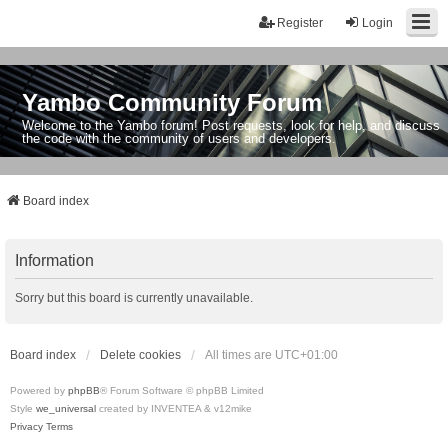
Register
Login
Yambo Community Forum
Welcome to the Yambo forum! Post requests, look for help, and discuss
the code with the community of users and developers.
Board index
Information
Sorry but this board is currently unavailable.
Board index
Delete cookies
All times are
UTC+01:00
Powered by
phpBB
® Forum Software © phpBB Limited
Style
we_universal
created by INVENTEA & v12mike
Privacy
Terms