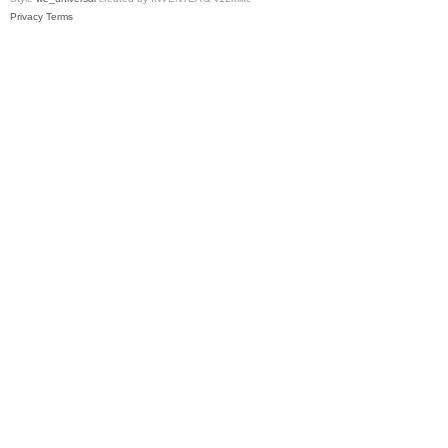
Privacy
Terms