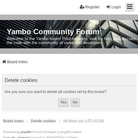
Register
Login
Yambo Community Forum
Welcome to the Yambo forum! Post requests, look for help, and discuss
the code with the community of users and developers.
Board index
Delete cookies
Are you sure you want to delete all cookies set by this board?
Board index
Delete cookies
All times are
UTC+01:00
Powered by
phpBB
® Forum Software © phpBB Limited
Style
we_universal
created by INVENTEA & v12mike