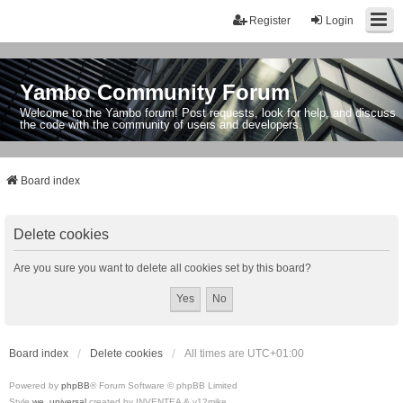
Register
Login
Yambo Community Forum
Welcome to the Yambo forum! Post requests, look for help, and discuss
the code with the community of users and developers.
Board index
Delete cookies
Are you sure you want to delete all cookies set by this board?
Board index
Delete cookies
All times are
UTC+01:00
Powered by
phpBB
® Forum Software © phpBB Limited
Style
we_universal
created by INVENTEA & v12mike