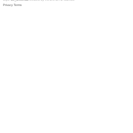
Privacy
Terms