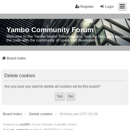
Register
Login
Yambo Community Forum
Welcome to the Yambo forum! Post requests, look for help, and discuss
the code with the community of users and developers.
Board index
Delete cookies
Are you sure you want to delete all cookies set by this board?
Board index
Delete cookies
All times are
UTC+01:00
Powered by
phpBB
® Forum Software © phpBB Limited
Style
we_universal
created by INVENTEA & v12mike