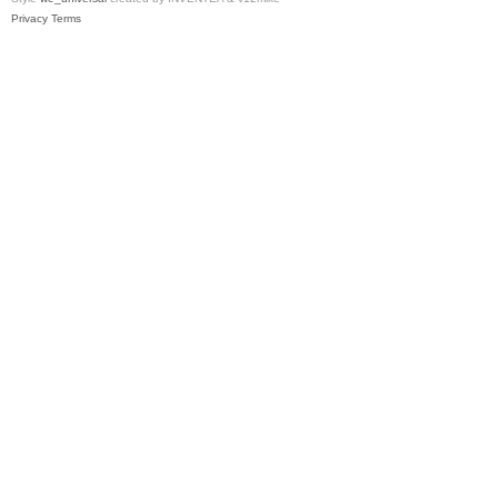
Privacy
Terms