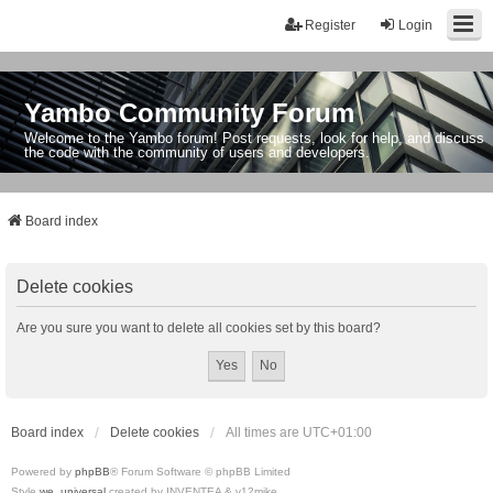
Register
Login
Yambo Community Forum
Welcome to the Yambo forum! Post requests, look for help, and discuss
the code with the community of users and developers.
Board index
Delete cookies
Are you sure you want to delete all cookies set by this board?
Board index
Delete cookies
All times are
UTC+01:00
Powered by
phpBB
® Forum Software © phpBB Limited
Style
we_universal
created by INVENTEA & v12mike