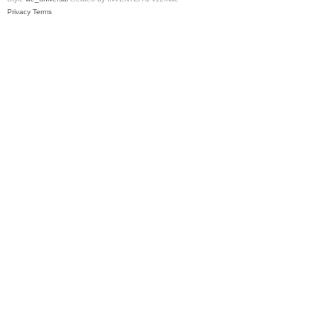
Privacy
Terms