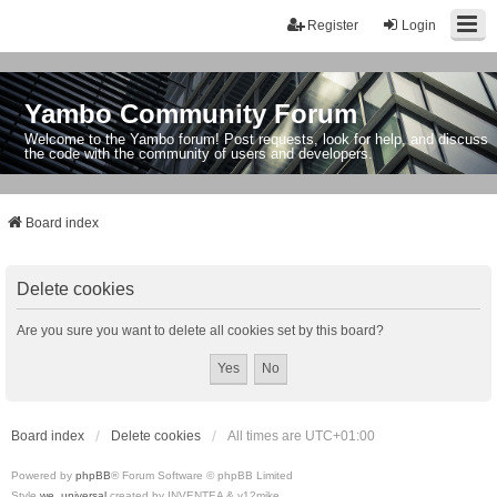
Register
Login
Yambo Community Forum
Welcome to the Yambo forum! Post requests, look for help, and discuss
the code with the community of users and developers.
Board index
Delete cookies
Are you sure you want to delete all cookies set by this board?
Board index
Delete cookies
All times are
UTC+01:00
Powered by
phpBB
® Forum Software © phpBB Limited
Style
we_universal
created by INVENTEA & v12mike