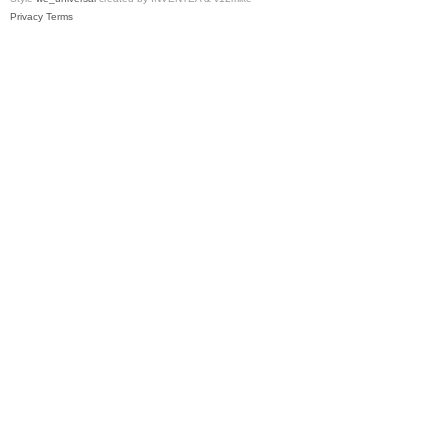
Privacy
Terms