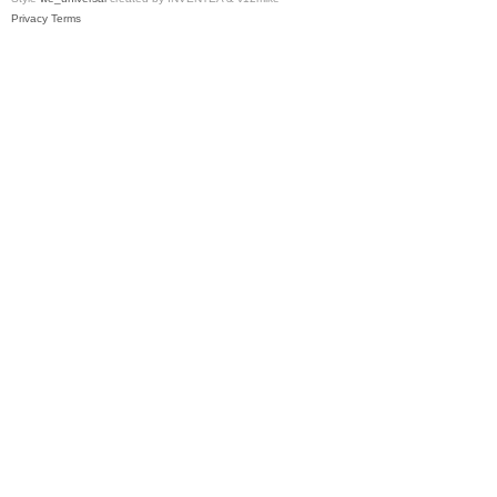
Privacy
Terms