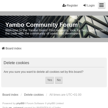
Register
Login
Yambo Community Forum
Welcome to the Yambo forum! Post requests, look for help, and discuss
the code with the community of users and developers.
Board index
Delete cookies
Are you sure you want to delete all cookies set by this board?
Board index
Delete cookies
All times are
UTC+01:00
Powered by
phpBB
® Forum Software © phpBB Limited
Style
we_universal
created by INVENTEA & v12mike