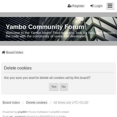
Register
Login
Yambo Community Forum
Welcome to the Yambo forum! Post requests, look for help, and discuss
the code with the community of users and developers.
Board index
Delete cookies
Are you sure you want to delete all cookies set by this board?
Board index
Delete cookies
All times are
UTC+01:00
Powered by
phpBB
® Forum Software © phpBB Limited
Style
we_universal
created by INVENTEA & v12mike