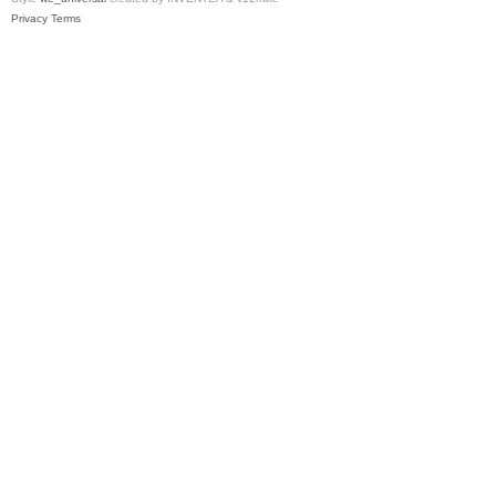
Privacy
Terms