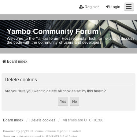
Register
Login
Yambo Community Forum
Welcome to the Yambo forum! Post requests, look for help, and discuss
the code with the community of users and developers.
Board index
Delete cookies
Are you sure you want to delete all cookies set by this board?
Board index
Delete cookies
All times are
UTC+01:00
Powered by
phpBB
® Forum Software © phpBB Limited
Style
we_universal
created by INVENTEA & v12mike