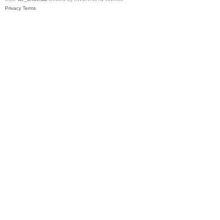
Privacy
Terms