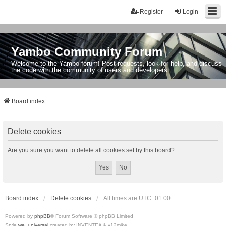
Register
Login
Yambo Community Forum
Welcome to the Yambo forum! Post requests, look for help, and discuss
the code with the community of users and developers.
Board index
Delete cookies
Are you sure you want to delete all cookies set by this board?
Board index
Delete cookies
All times are
UTC+01:00
Powered by
phpBB
® Forum Software © phpBB Limited
Style
we_universal
created by INVENTEA & v12mike