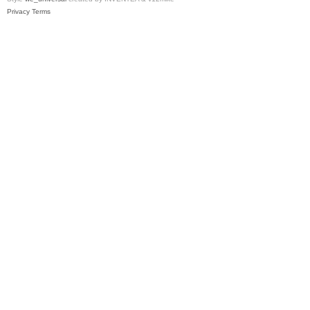
Privacy
Terms