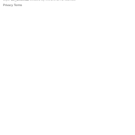
Privacy
Terms