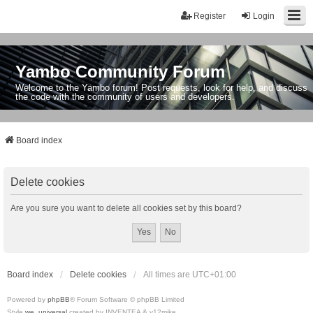
Register
Login
Yambo Community Forum
Welcome to the Yambo forum! Post requests, look for help, and discuss
the code with the community of users and developers.
Board index
Delete cookies
Are you sure you want to delete all cookies set by this board?
Board index
Delete cookies
All times are
UTC+01:00
Powered by
phpBB
® Forum Software © phpBB Limited
Style
we_universal
created by INVENTEA & v12mike