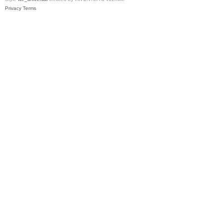
Privacy
Terms