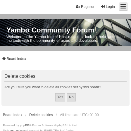
Register
Login
Yambo Community Forum
Welcome to the Yambo forum! Post requests, look for help, and discuss
the code with the community of users and developers.
Board index
Delete cookies
Are you sure you want to delete all cookies set by this board?
Board index
Delete cookies
All times are
UTC+01:00
Powered by
phpBB
® Forum Software © phpBB Limited
Style
we_universal
created by INVENTEA & v12mike