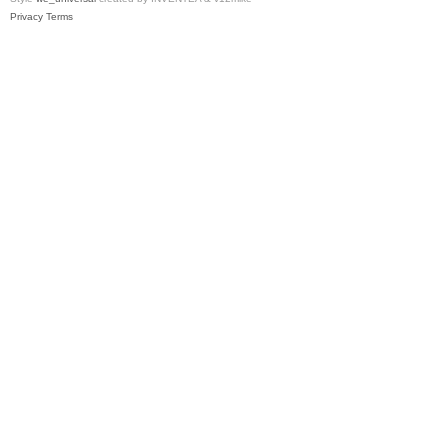
Privacy
Terms