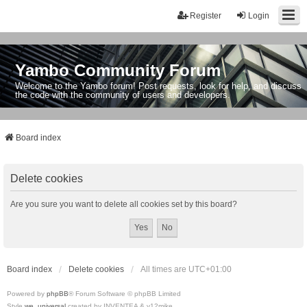
Register
Login
Yambo Community Forum
Welcome to the Yambo forum! Post requests, look for help, and discuss
the code with the community of users and developers.
Board index
Delete cookies
Are you sure you want to delete all cookies set by this board?
Board index
Delete cookies
All times are
UTC+01:00
Powered by
phpBB
® Forum Software © phpBB Limited
Style
we_universal
created by INVENTEA & v12mike