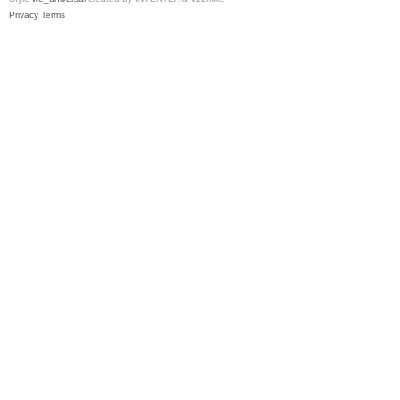
Privacy
Terms