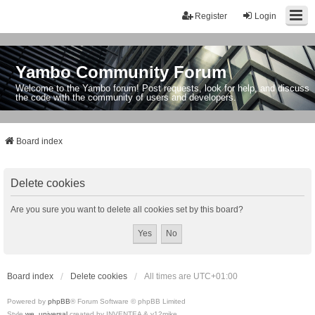
Register
Login
Yambo Community Forum
Welcome to the Yambo forum! Post requests, look for help, and discuss
the code with the community of users and developers.
Board index
Delete cookies
Are you sure you want to delete all cookies set by this board?
Board index
Delete cookies
All times are
UTC+01:00
Powered by
phpBB
® Forum Software © phpBB Limited
Style
we_universal
created by INVENTEA & v12mike