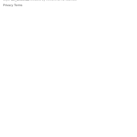
Privacy
Terms