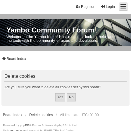
Register
Login
Yambo Community Forum
Welcome to the Yambo forum! Post requests, look for help, and discuss
the code with the community of users and developers.
Board index
Delete cookies
Are you sure you want to delete all cookies set by this board?
Board index
Delete cookies
All times are
UTC+01:00
Powered by
phpBB
® Forum Software © phpBB Limited
Style
we_universal
created by INVENTEA & v12mike