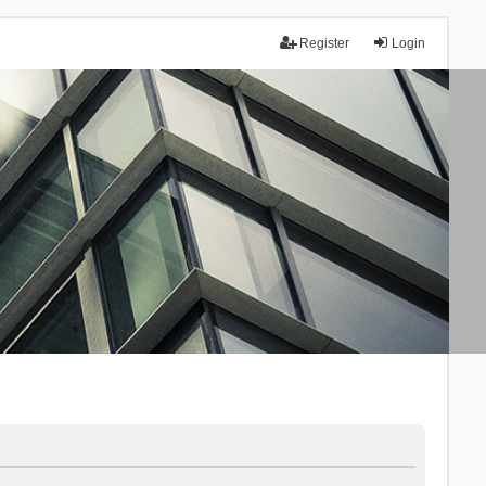
Register
Login