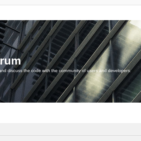
orum
and discuss the code with the community of users and developers.