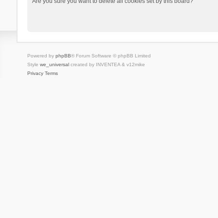
Are you sure you want to delete all cookies set by this board?
Powered by
phpBB
® Forum Software © phpBB Limited
Style
we_universal
created by INVENTEA & v12mike
Privacy
Terms