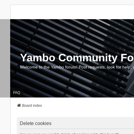
Yambo Community F
Welcome to the Yambo forum! Post requests, look for help, 
FAQ
Board index
Delete cookies