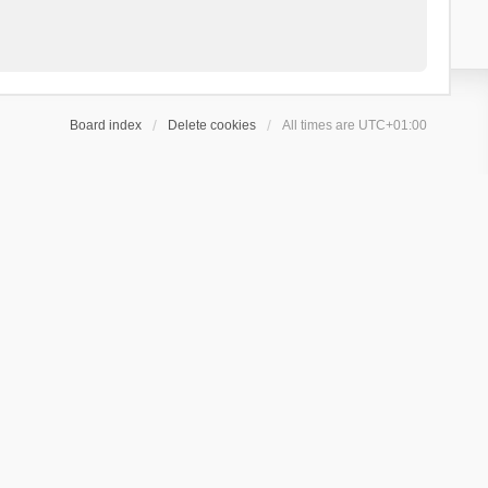
Board index
Delete cookies
All times are
UTC+01:00