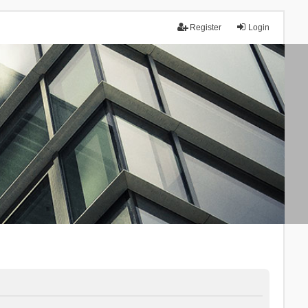
Register
Login