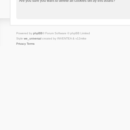
Are you sure you want to delete all cookies set by this board?
Powered by
phpBB
® Forum Software © phpBB Limited
Style
we_universal
created by INVENTEA & v12mike
Privacy
Terms