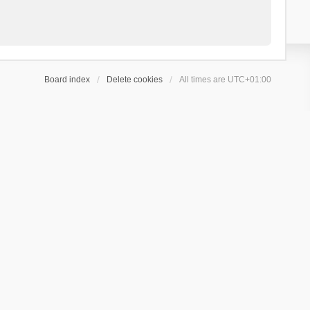
Board index
Delete cookies
All times are
UTC+01:00