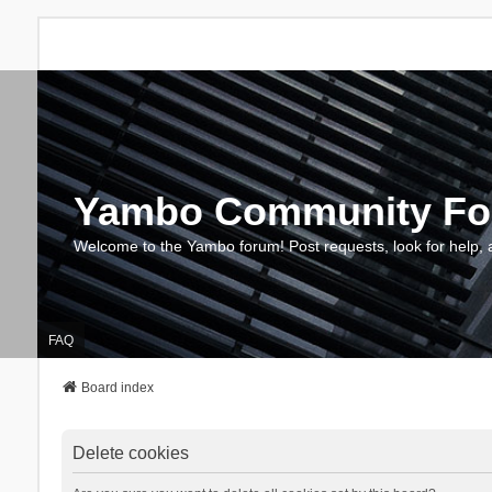
Yambo Community F
Welcome to the Yambo forum! Post requests, look for help, 
FAQ
Board index
Delete cookies