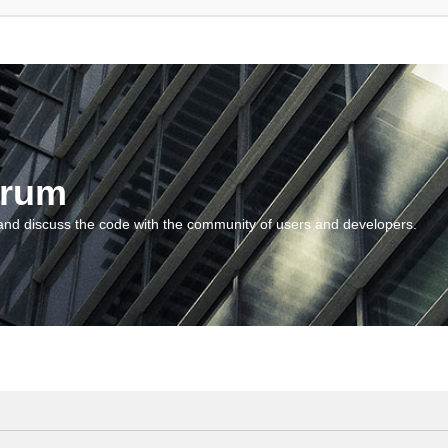
orum
and discuss the code with the community of users and developers.