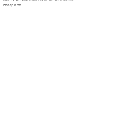
Privacy
Terms