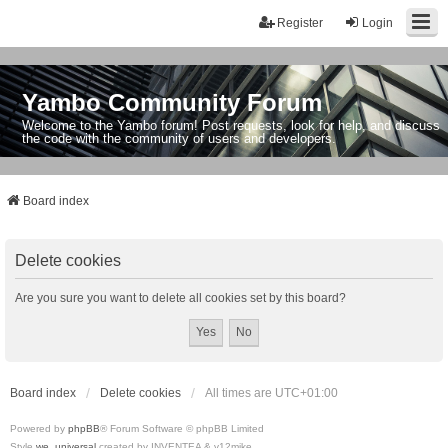
Register
Login
Yambo Community Forum
Welcome to the Yambo forum! Post requests, look for help, and discuss
the code with the community of users and developers.
Board index
Delete cookies
Are you sure you want to delete all cookies set by this board?
Board index
Delete cookies
All times are
UTC+01:00
Powered by
phpBB
® Forum Software © phpBB Limited
Style
we_universal
created by INVENTEA & v12mike