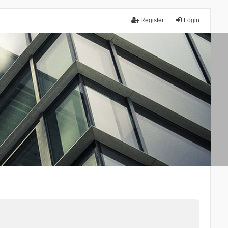
Register
Login