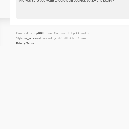
Are you sure you want to delete all cookies set by this board?
Powered by
phpBB
® Forum Software © phpBB Limited
Style
we_universal
created by INVENTEA & v12mike
Privacy
Terms