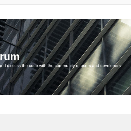
orum
and discuss the code with the community of users and developers.