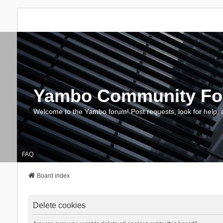
Yambo Community F
Welcome to the Yambo forum! Post requests, look for help, 
FAQ
Board index
Delete cookies