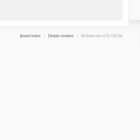
Board index
Delete cookies
All times are
UTC+01:00