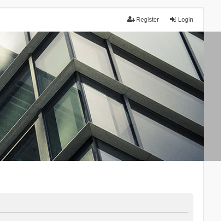
Register
Login