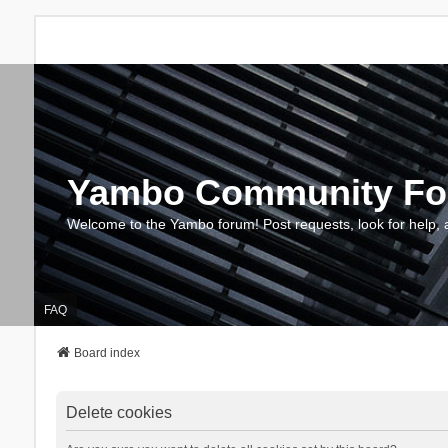
Yambo Community F
Welcome to the Yambo forum! Post requests, look for help, 
FAQ
Board index
Delete cookies