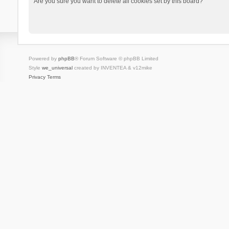
Are you sure you want to delete all cookies set by this board?
Powered by
phpBB
® Forum Software © phpBB Limited
Style
we_universal
created by INVENTEA & v12mike
Privacy
Terms