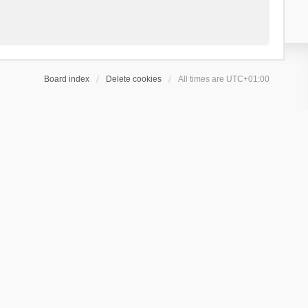
Board index
Delete cookies
All times are
UTC+01:00