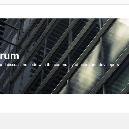
orum
and discuss the code with the community of users and developers.